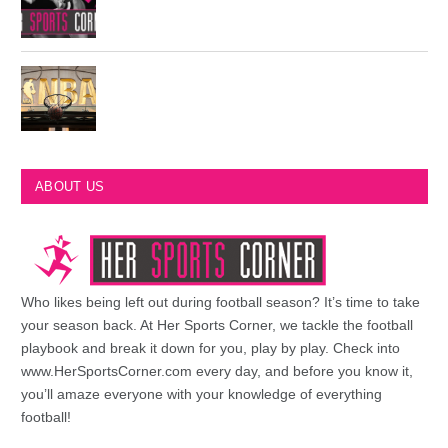
Most Championships in NBA History
ABOUT US
Who likes being left out during football season? It’s time to take
your season back. At Her Sports Corner, we tackle the football
playbook and break it down for you, play by play. Check into
www.HerSportsCorner.com every day, and before you know it,
you’ll amaze everyone with your knowledge of everything
football!