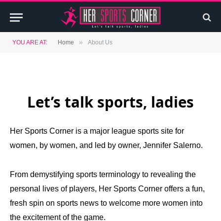
»
YOU ARE AT:
Home
About Us
Let’s talk sports, ladies
Her Sports Corner is a major league sports site for
women, by women, and led by owner, Jennifer Salerno.
From demystifying sports terminology to revealing the
personal lives of players, Her Sports Corner offers a fun,
fresh spin on sports news to welcome more women into
the excitement of the game.