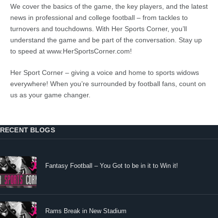
We cover the basics of the game, the key players, and the latest
news in professional and college football – from tackles to
turnovers and touchdowns. With Her Sports Corner, you’ll
understand the game and be part of the conversation. Stay up
to speed at www.HerSportsCorner.com!
Her Sport Corner – giving a voice and home to sports widows
everywhere! When you’re surrounded by football fans, count on
us as your game changer.
RECENT BLOGS
Fantasy Football – You Got to be in it to Win it!
Rams Break in New Stadium