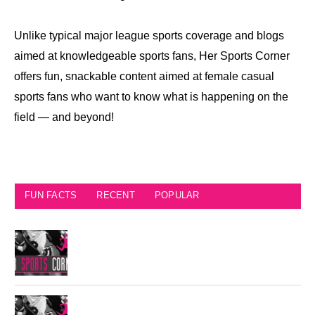
Unlike typical major league sports coverage and blogs
aimed at knowledgeable sports fans, Her Sports Corner
offers fun, snackable content aimed at female casual
sports fans who want to know what is happening on the
field — and beyond!
FUN FACTS
RECENT
POPULAR
Seattle Seahawks Fun Facts
Philadelphia Eagles Retired Numbers