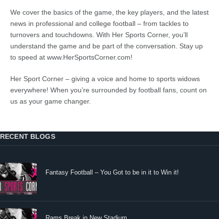
We cover the basics of the game, the key players, and the latest
news in professional and college football – from tackles to
turnovers and touchdowns. With Her Sports Corner, you’ll
understand the game and be part of the conversation. Stay up
to speed at www.HerSportsCorner.com!
Her Sport Corner – giving a voice and home to sports widows
everywhere! When you’re surrounded by football fans, count on
us as your game changer.
RECENT BLOGS
Fantasy Football – You Got to be in it to Win it!
Rams Break in New Stadium