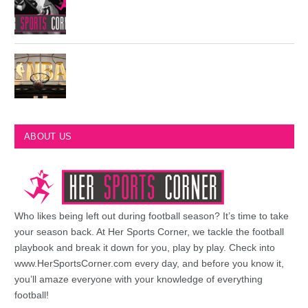
Philadelphia Eagles Retired Numbers
Most Championships in NBA History
ABOUT US
Who likes being left out during football season? It’s time to take
your season back. At Her Sports Corner, we tackle the football
playbook and break it down for you, play by play. Check into
www.HerSportsCorner.com every day, and before you know it,
you’ll amaze everyone with your knowledge of everything
football!