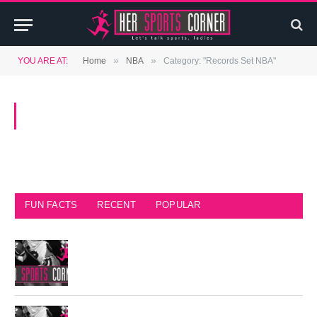
»
»
YOU ARE AT:
Home
NBA
Category: "Records Set NBA"
BROWSING:
RECORDS SET NBA
FUN FACTS
RECENT
POPULAR
Seattle Seahawks Fun Facts