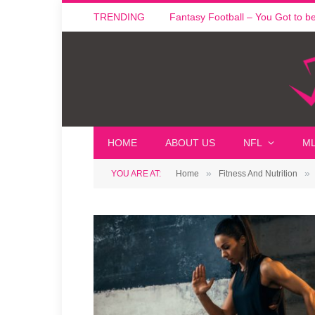
TRENDING
Fantasy Football – You Got to be i
HOME
ABOUT US
NFL
M
»
»
YOU ARE AT:
Home
Fitness And Nutrition