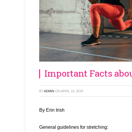
Important Facts abo
BY
ADMIN
ON
APRIL 19, 2018
By Erin Irish
General guidelines for stretching: