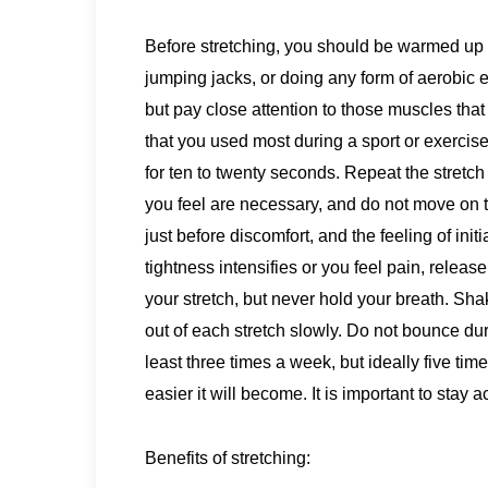
Before stretching, you should be warmed up by
jumping jacks, or doing any form of aerobic e
but pay close attention to those muscles that
that you used most during a sport or exercise 
for ten to twenty seconds. Repeat the stretch
you feel are necessary, and do not move on to 
just before discomfort, and the feeling of initia
tightness intensifies or you feel pain, releas
your stretch, but never hold your breath. Sh
out of each stretch slowly. Do not bounce dur
least three times a week, but ideally five ti
easier it will become. It is important to stay ac
Benefits of stretching: