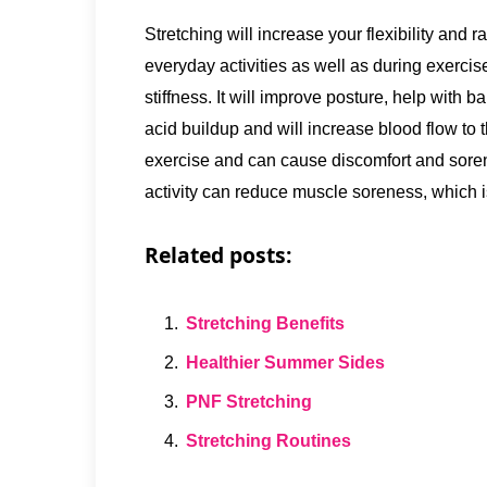
Stretching will increase your flexibility and ra
everyday activities as well as during exercis
stiffness. It will improve posture, help with b
acid buildup and will increase blood flow to 
exercise and can cause discomfort and sorene
activity can reduce muscle soreness, which
Related posts:
Stretching Benefits
Healthier Summer Sides
PNF Stretching
Stretching Routines