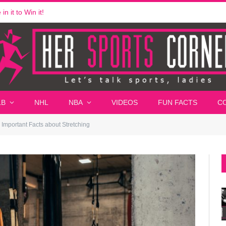
n it to Win it!
LB
NHL
NBA
VIDEOS
FUN FACTS
C
Important Facts about Stretching