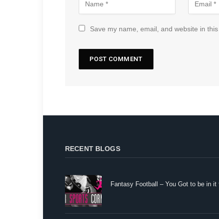
Save my name, email, and website in this
RECENT BLOGS
Fantasy Football – You Got to be in it 