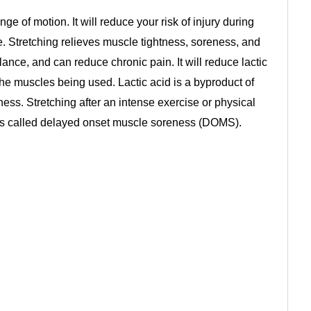
nge of motion. It will reduce your risk of injury during
e. Stretching relieves muscle tightness, soreness, and
alance, and can reduce chronic pain. It will reduce lactic
the muscles being used. Lactic acid is a byproduct of
ss. Stretching after an intense exercise or physical
 is called delayed onset muscle soreness (DOMS).