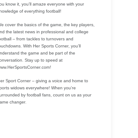
ou know it, you’ll amaze everyone with your
nowledge of everything football!
e cover the basics of the game, the key players,
nd the latest news in professional and college
ootball – from tackles to turnovers and
ouchdowns. With Her Sports Corner, you’ll
nderstand the game and be part of the
onversation. Stay up to speed at
ww.HerSportsCorner.com!
er Sport Corner – giving a voice and home to
ports widows everywhere! When you’re
urrounded by football fans, count on us as your
ame changer.