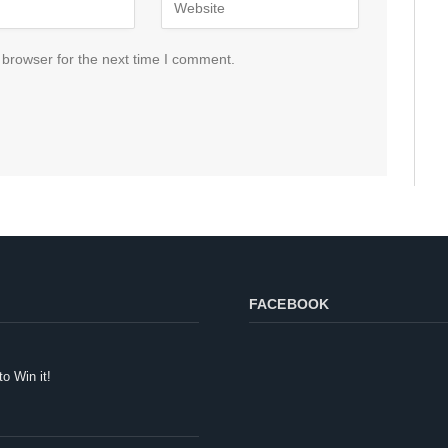
 browser for the next time I comment.
FACEBOOK
to Win it!