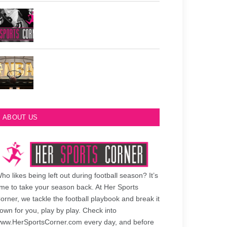
Philadelphia Eagles Retired Numbers
Most Championships in NBA History
ABOUT US
ho likes being left out during football season? It’s
ime to take your season back. At Her Sports
orner, we tackle the football playbook and break it
own for you, play by play. Check into
ww.HerSportsCorner.com every day, and before