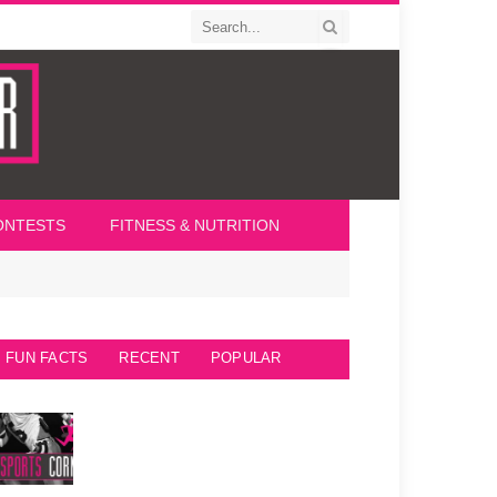
ONTESTS
FITNESS & NUTRITION
FUN FACTS
RECENT
POPULAR
Seattle Seahawks Fun Facts