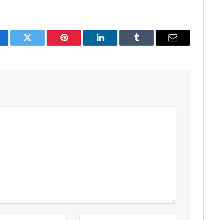
acebook
Twitter
Pinterest
LinkedIn
Tumblr
Email