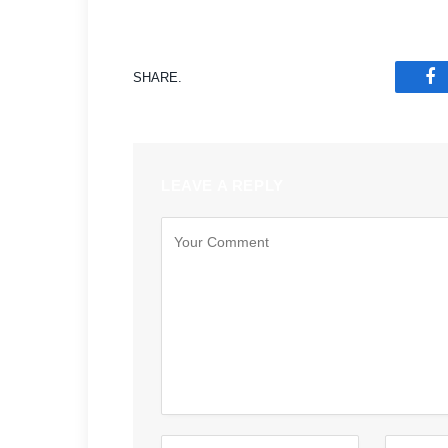
SHARE.
F
LEAVE A REPLY