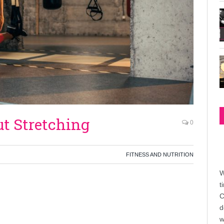
ut Stretching
0
FITNESS AND NUTRITION
W
t
C
d
w