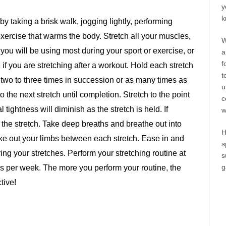
y
k
 taking a brisk walk, jogging lightly, performing
xercise that warms the body. Stretch all your muscles,
W
 you will be using most during your sport or exercise, or
a
f
if you are stretching after a workout. Hold each stretch
t
 two to three times in succession or as many times as
u
the next stretch until completion. Stretch to the point
c
l tightness will diminish as the stretch is held. If
w
e the stretch. Take deep breaths and breathe out into
H
ake out your limbs between each stretch. Ease in and
s
ing your stretches. Perform your stretching routine at
s
g
mes per week. The more you perform your routine, the
tive!