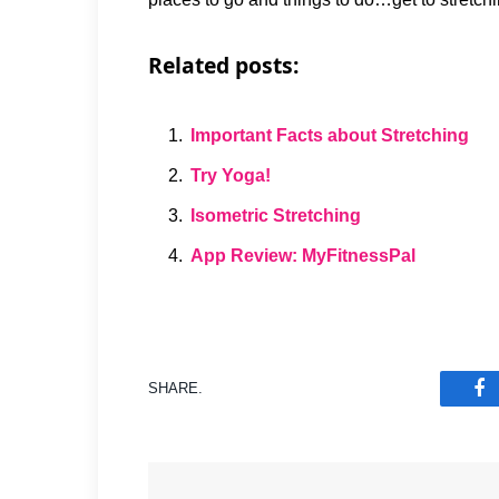
Related posts:
Important Facts about Stretching
Try Yoga!
Isometric Stretching
App Review: MyFitnessPal
SHARE.
F