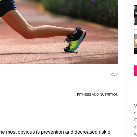
0
FITNESS AND NUTRITION
W
t
C
d
 The most obvious is prevention and decreased risk of
w