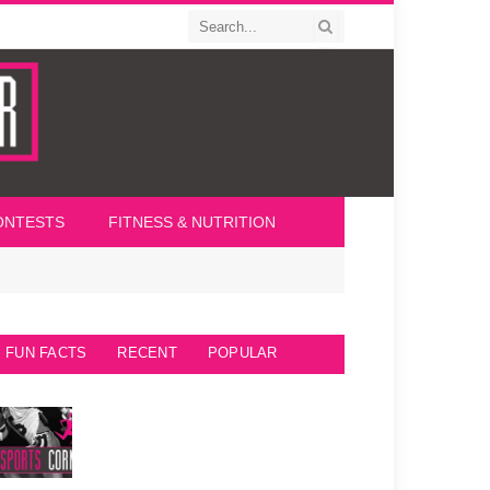
ONTESTS
FITNESS & NUTRITION
FUN FACTS
RECENT
POPULAR
Seattle Seahawks Fun Facts