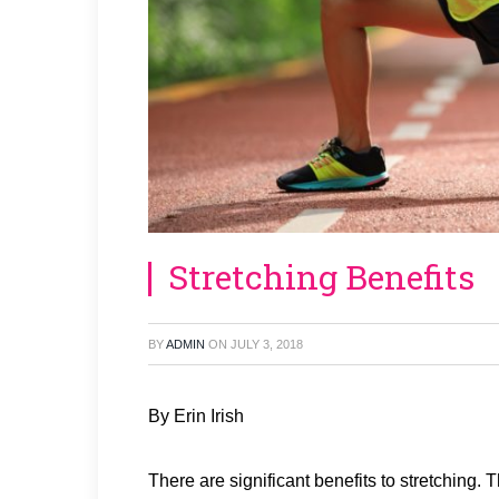
Stretching Benefits
BY
ADMIN
ON
JULY 3, 2018
By Erin Irish
There are significant benefits to stretching.