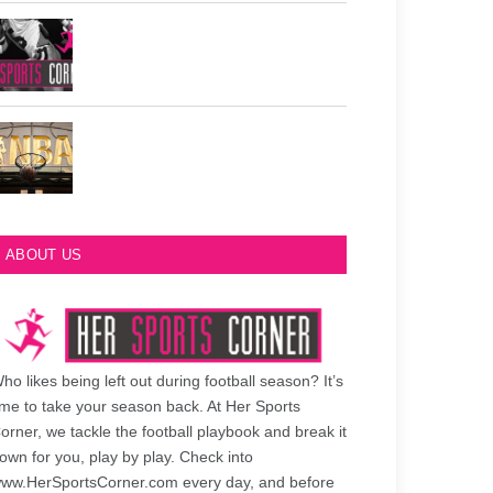
Philadelphia Eagles Retired Numbers
Most Championships in NBA History
ABOUT US
ho likes being left out during football season? It’s
ime to take your season back. At Her Sports
orner, we tackle the football playbook and break it
own for you, play by play. Check into
ww.HerSportsCorner.com every day, and before