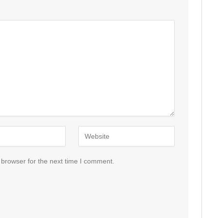
 browser for the next time I comment.