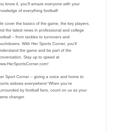
ou know it, you’ll amaze everyone with your
nowledge of everything football!
e cover the basics of the game, the key players,
nd the latest news in professional and college
ootball – from tackles to turnovers and
ouchdowns. With Her Sports Corner, you’ll
nderstand the game and be part of the
onversation. Stay up to speed at
ww.HerSportsCorner.com!
er Sport Corner – giving a voice and home to
ports widows everywhere! When you’re
urrounded by football fans, count on us as your
ame changer.