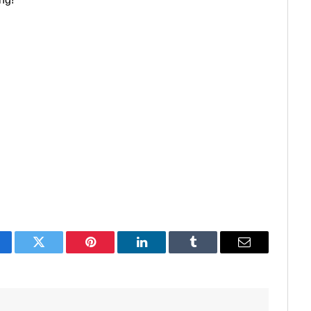
acebook
Twitter
Pinterest
LinkedIn
Tumblr
Email