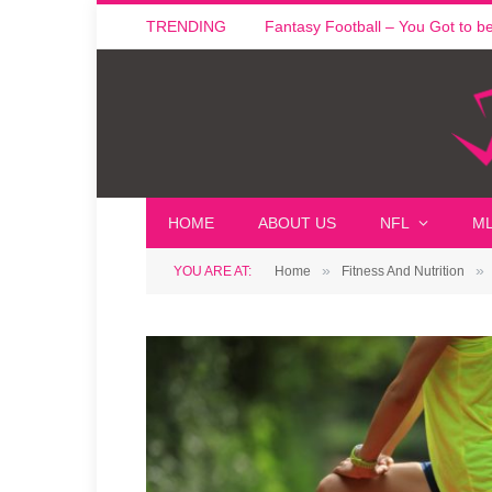
TRENDING
Fantasy Football – You Got to be i
HOME
ABOUT US
NFL
M
»
»
YOU ARE AT:
Home
Fitness And Nutrition