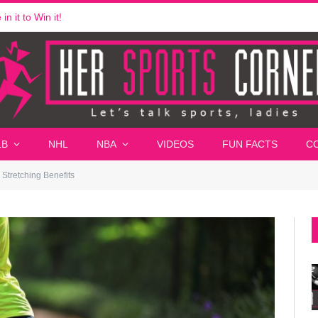
n it to Win it!
LB
NHL
NBA
VIDEOS
FUN FACTS
C
Stretching Benefits