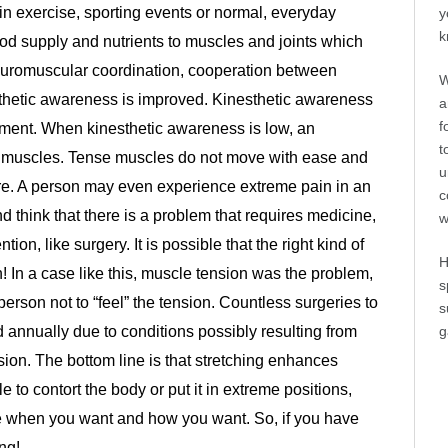
g in exercise, sporting events or normal, everyday
y
k
lood supply and nutrients to muscles and joints which
Neuromuscular coordination, cooperation between
W
thetic awareness is improved. Kinesthetic awareness
a
f
ment. When kinesthetic awareness is low, an
t
in muscles. Tense muscles do not move with ease and
u
e. A person may even experience extreme pain in an
c
d think that there is a problem that requires medicine,
w
tion, like surgery. It is possible that the right kind of
H
n! In a case like this, muscle tension was the problem,
s
rson not to “feel” the tension. Countless surgeries to
s
g
 annually due to conditions possibly resulting from
ion. The bottom line is that stretching enhances
ble to contort the body or put it in extreme positions,
move when you want and how you want. So, if you have
ng!