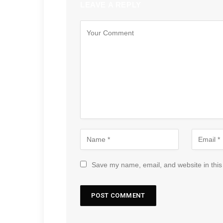
LEAVE A REPLY
Save my name, email, and website in this