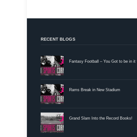
RECENT BLOGS
Fantasy Football – You Got to be in it 
Rams Break in New Stadium
Grand Slam Into the Record Books!