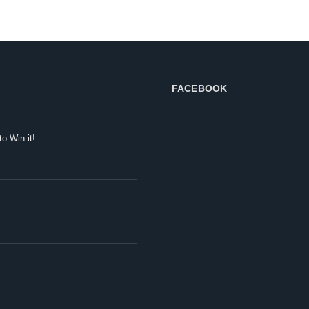
FACEBOOK
to Win it!