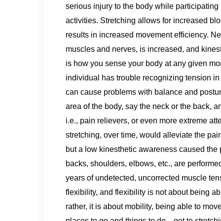
serious injury to the body while participatin
activities. Stretching allows for increased b
results in increased movement efficiency. 
muscles and nerves, is increased, and kines
is how you sense your body at any given mo
individual has trouble recognizing tension 
can cause problems with balance and postur
area of the body, say the neck or the back, an
i.e., pain relievers, or even more extreme atten
stretching, over time, would alleviate the pai
but a low kinesthetic awareness caused the pe
backs, shoulders, elbows, etc., are performed
years of undetected, uncorrected muscle tens
flexibility, and flexibility is not about being a
rather, it is about mobility, being able to 
places to go and things to do…get to stretchi