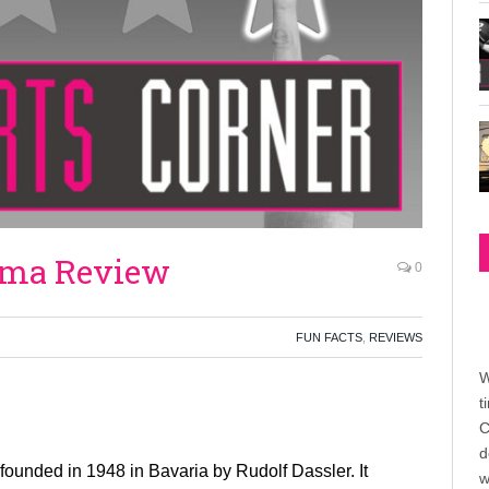
uma Review
0
FUN FACTS
,
REVIEWS
W
t
C
d
founded in 1948 in Bavaria by Rudolf Dassler. It
w