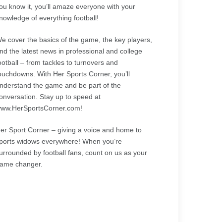
ou know it, you’ll amaze everyone with your
nowledge of everything football!
e cover the basics of the game, the key players,
nd the latest news in professional and college
ootball – from tackles to turnovers and
ouchdowns. With Her Sports Corner, you’ll
nderstand the game and be part of the
onversation. Stay up to speed at
ww.HerSportsCorner.com!
er Sport Corner – giving a voice and home to
ports widows everywhere! When you’re
urrounded by football fans, count on us as your
ame changer.