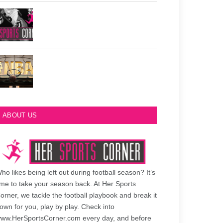
Philadelphia Eagles Retired Numbers
Most Championships in NBA History
ABOUT US
ho likes being left out during football season? It’s
ime to take your season back. At Her Sports
orner, we tackle the football playbook and break it
own for you, play by play. Check into
ww.HerSportsCorner.com every day, and before