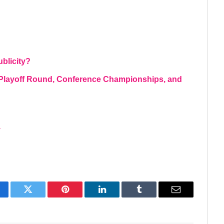
blicity?
l Playoff Round, Conference Championships, and
y
acebook
Twitter
Pinterest
LinkedIn
Tumblr
Email