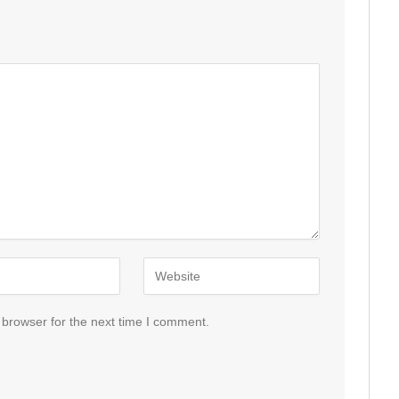
 browser for the next time I comment.