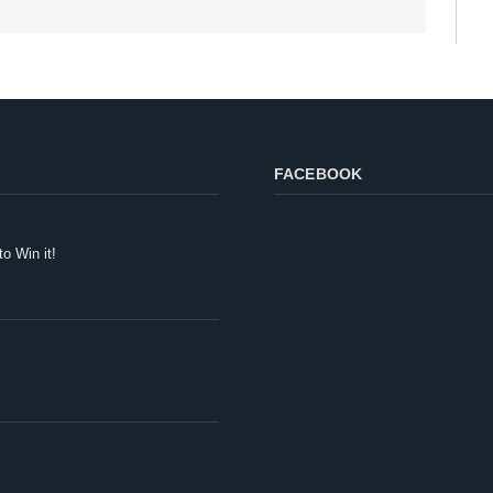
FACEBOOK
to Win it!