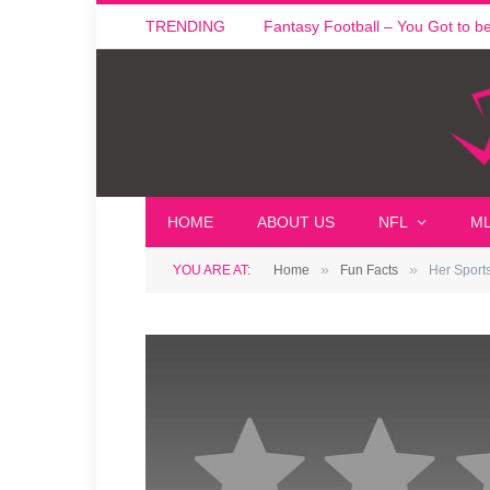
TRENDING
Fantasy Football – You Got to be i
HOME
ABOUT US
NFL
M
»
»
YOU ARE AT:
Home
Fun Facts
Her Sport