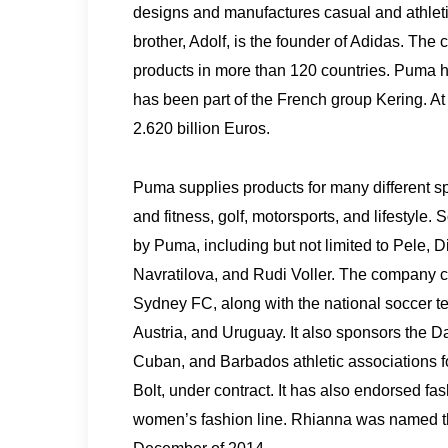
designs and manufactures casual and athleti
brother, Adolf, is the founder of Adidas. The
products in more than 120 countries. Puma 
has been part of the French group Kering. A
2.620 billion Euros.
Puma supplies products for many different spor
and fitness, golf, motorsports, and lifestyl
by Puma, including but not limited to Pele, 
Navratilova, and Rudi Voller. The company 
Sydney FC, along with the national soccer te
Austria, and Uruguay. It also sponsors the 
Cuban, and Barbados athletic associations for
Bolt, under contract. It has also endorsed f
women’s fashion line. Rhianna was named t