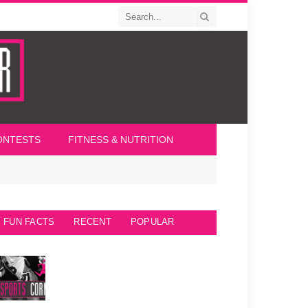
ONTESTS
FITNESS & NUTRITION
FUN FACTS
RECENT
POPULAR
Seattle Seahawks Fun Facts