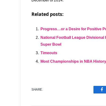
December of 2014.
Related posts:
Progress…or a Desire for Positive Pu
National Football League Divisiona
Super Bowl
Timeouts
Most Championships in NBA Histor
SHARE.
F