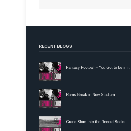
RECENT BLOGS
Fantasy Football – You Got to be in it 
Rams Break in New Stadium
Grand Slam Into the Record Books!