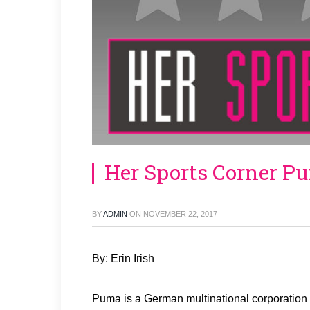
Her Sports Corner P
BY
ADMIN
ON
NOVEMBER 22, 2017
By: Erin Irish
Puma is a German multinational corporation 