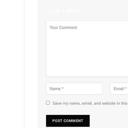
LEAVE A REPLY
Save my name, email, and website in this