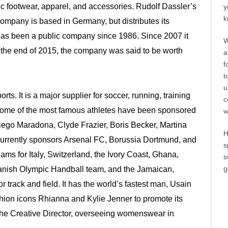
c footwear, apparel, and accessories. Rudolf Dassler’s
y
k
 company is based in Germany, but distributes its
has been a public company since 1986. Since 2007 it
W
t the end of 2015, the company was said to be worth
a
f
t
u
ts. It is a major supplier for soccer, running, training
c
e. Some of the most famous athletes have been sponsored
w
Diego Maradona, Clyde Frazier, Boris Becker, Martina
H
currently sponsors Arsenal FC, Borussia Dortmund, and
s
ams for Italy, Switzerland, the Ivory Coast, Ghana,
s
g
Danish Olympic Handball team, and the Jamaican,
 track and field. It has the world’s fastest man, Usain
ashion icons Rhianna and Kylie Jenner to promote its
he Creative Director, overseeing womenswear in