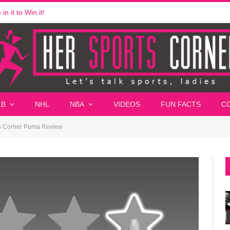
n it to Win it!
LB
NHL
NBA
VIDEOS
FUN FACTS
C
s Corner Puma Review