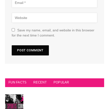
Save my name, email, and website in this browser
for the next time I comment.
FUN FACTS
RECENT
POPULAR
Seattle Seahawks Fun Facts