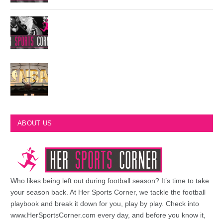
Philadelphia Eagles Retired Numbers
Most Championships in NBA History
ABOUT US
Who likes being left out during football season? It’s time to take
your season back. At Her Sports Corner, we tackle the football
playbook and break it down for you, play by play. Check into
www.HerSportsCorner.com every day, and before you know it,