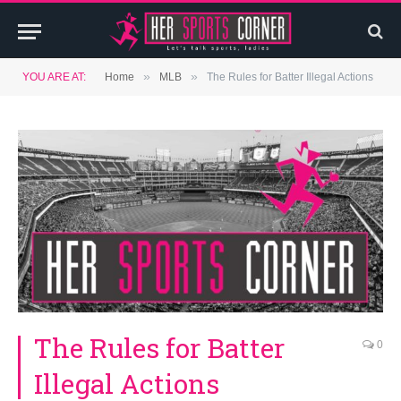
»
»
YOU ARE AT:
Home
MLB
The Rules for Batter Illegal Actions
The Rules for Batter
0
Illegal Actions