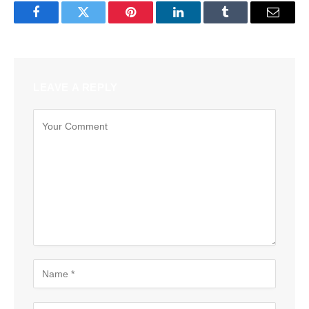
Facebook
Twitter
Pinterest
LinkedIn
Tumblr
Email
LEAVE A REPLY