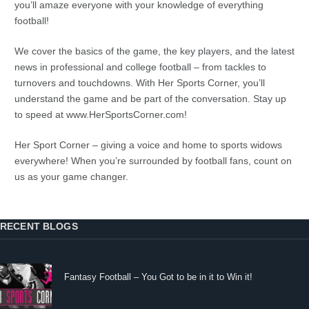
you’ll amaze everyone with your knowledge of everything
football!
We cover the basics of the game, the key players, and the latest
news in professional and college football – from tackles to
turnovers and touchdowns. With Her Sports Corner, you’ll
understand the game and be part of the conversation. Stay up
to speed at www.HerSportsCorner.com!
Her Sport Corner – giving a voice and home to sports widows
everywhere! When you’re surrounded by football fans, count on
us as your game changer.
RECENT BLOGS
Fantasy Football – You Got to be in it to Win it!