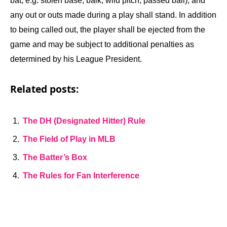
bat, e.g. stolen base, balk, wild pitch, passed ball), and
any out or outs made during a play shall stand. In addition
to being called out, the player shall be ejected from the
game and may be subject to additional penalties as
determined by his League President.
Related posts:
The DH (Designated Hitter) Rule
The Field of Play in MLB
The Batter’s Box
The Rules for Fan Interference