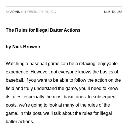
BY
ADMIN
ON
FEBRUARY 26, 2017
MLB
,
RULES
The Rules for Illegal Batter Actions
by Nick Browne
Watching a baseball game can be a relaxing, enjoyable
experience. However, not everyone knows the basics of
baseball. If you want to be able to follow the action on the
field and truly understand the game, you’ll need to know
its rules, especially the most basic ones. In subsequent
posts, we’re going to look at many of the rules of the
game. In this post, we’ll talk about the rules for illegal
batter actions.