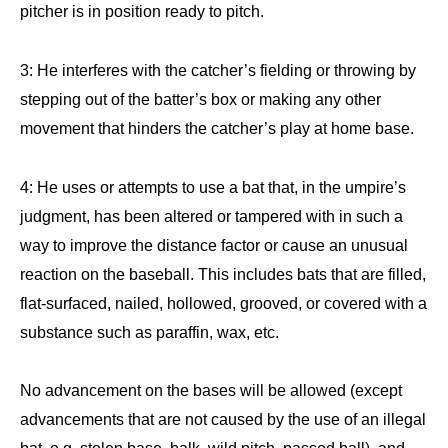
pitcher is in position ready to pitch.
3: He interferes with the catcher’s fielding or throwing by
stepping out of the batter’s box or making any other
movement that hinders the catcher’s play at home base.
4: He uses or attempts to use a bat that, in the umpire’s
judgment, has been altered or tampered with in such a
way to improve the distance factor or cause an unusual
reaction on the baseball. This includes bats that are filled,
flat-surfaced, nailed, hollowed, grooved, or covered with a
substance such as paraffin, wax, etc.
No advancement on the bases will be allowed (except
advancements that are not caused by the use of an illegal