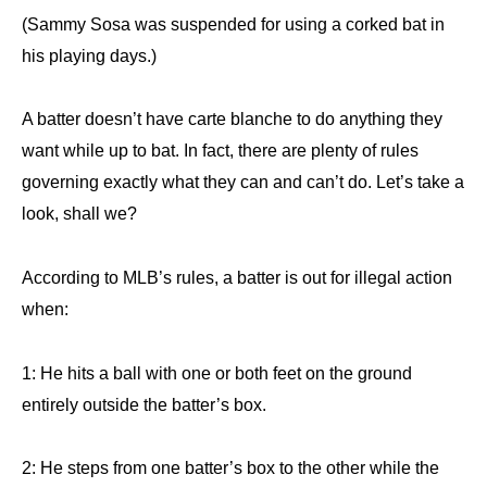
(Sammy Sosa was suspended for using a corked bat in
his playing days.)
A batter doesn’t have carte blanche to do anything they
want while up to bat. In fact, there are plenty of rules
governing exactly what they can and can’t do. Let’s take a
look, shall we?
According to MLB’s rules, a batter is out for illegal action
when:
1: He hits a ball with one or both feet on the ground
entirely outside the batter’s box.
2: He steps from one batter’s box to the other while the