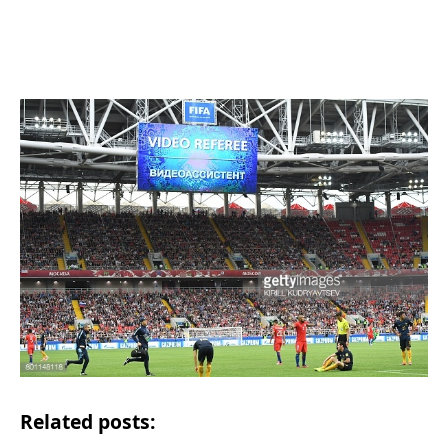
Related posts: