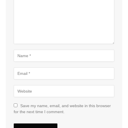
Save my name, email, and website in this browser
for the next time I comment.