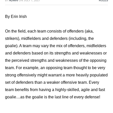
BY
ADMIN
ON
JULY 7, 2017
RULES
By Erin Irish
On the field, each team consists of offenders (aka,
strikers), midfielders and defenders (including, the
goalie). A team may vary the mix of offenders, midfielders
and defenders based on its strengths and weaknesses or
the perceived strengths and weaknesses of the opposing
team. For example, an opposing team thought to be very
strong offensively might warrant a more heavily populated
set of defenders than a weaker offensive team. Every
team benefits from having a highly-skilled, agile and fast
goalie…as the goalie is the last line of every defense!