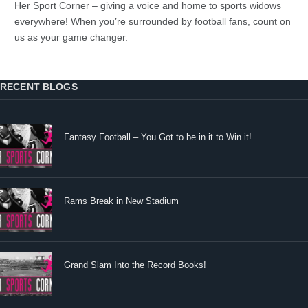
Her Sport Corner – giving a voice and home to sports widows
everywhere! When you’re surrounded by football fans, count on
us as your game changer.
RECENT BLOGS
Fantasy Football – You Got to be in it to Win it!
Rams Break in New Stadium
Grand Slam Into the Record Books!