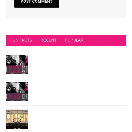
FUN FACTS
RECENT
POPULAR
Seattle Seahawks Fun Facts
Philadelphia Eagles Retired Numbers
Most Championships in NBA History