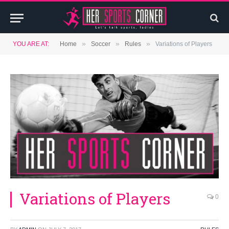
»
»
»
YOU ARE AT:
Home
Soccer
Rules
Variations of Players
Variations of Players
0