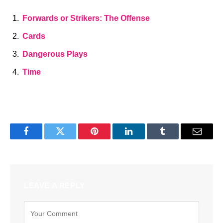
Forwards or Strikers: The Offense
Cards
Dangerous Plays
Time
Facebook
Twitter
Pinterest
LinkedIn
Tumblr
Email
LEAVE A REPLY