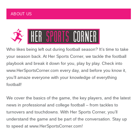
ABOUT US
Who likes being left out during football season? It’s time to take
your season back. At Her Sports Corner, we tackle the football
playbook and break it down for you, play by play. Check into
www.HerSportsCorner.com every day, and before you know it,
you’ll amaze everyone with your knowledge of everything
football!
We cover the basics of the game, the key players, and the latest
news in professional and college football – from tackles to
turnovers and touchdowns. With Her Sports Corner, you’ll
understand the game and be part of the conversation. Stay up
to speed at www.HerSportsCorner.com!