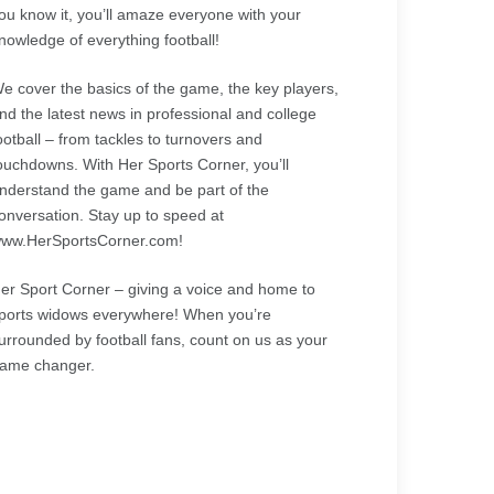
ou know it, you’ll amaze everyone with your
nowledge of everything football!
e cover the basics of the game, the key players,
nd the latest news in professional and college
ootball – from tackles to turnovers and
ouchdowns. With Her Sports Corner, you’ll
nderstand the game and be part of the
onversation. Stay up to speed at
ww.HerSportsCorner.com!
er Sport Corner – giving a voice and home to
ports widows everywhere! When you’re
urrounded by football fans, count on us as your
ame changer.