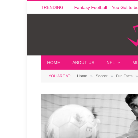
TRENDING
Fantasy Football – You Got to be i
HOME
ABOUT US
NFL
M
»
»
»
YOU ARE AT:
Home
Soccer
Fun Facts