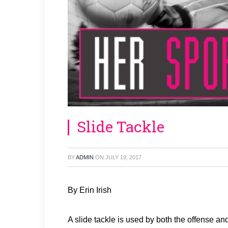
Slide Tackle
BY
ADMIN
ON
JULY 19, 2017
By Erin Irish
A slide tackle is used by both the offense an