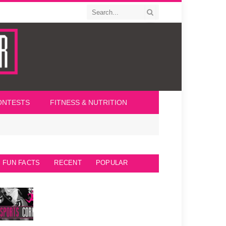
ONTESTS
FITNESS & NUTRITION
FUN FACTS
RECENT
POPULAR
Seattle Seahawks Fun Facts