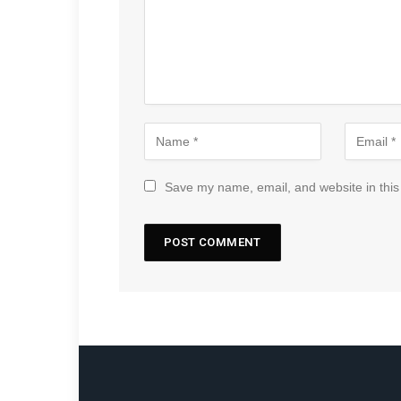
Save my name, email, and website in this