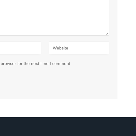
 browser for the next time I comment.