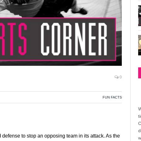
0
FUN FACTS
W
t
C
d
d defense to stop an opposing team in its attack. As the
w