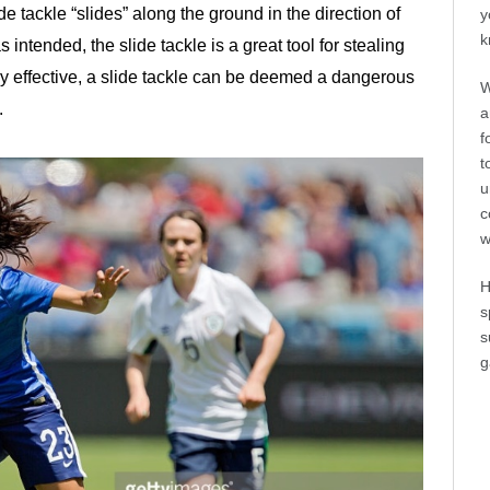
e tackle “slides” along the ground in the direction of
y
k
 intended, the slide tackle is a great tool for stealing
ly effective, a slide tackle can be deemed a dangerous
W
.
a
f
t
u
c
w
H
s
s
g