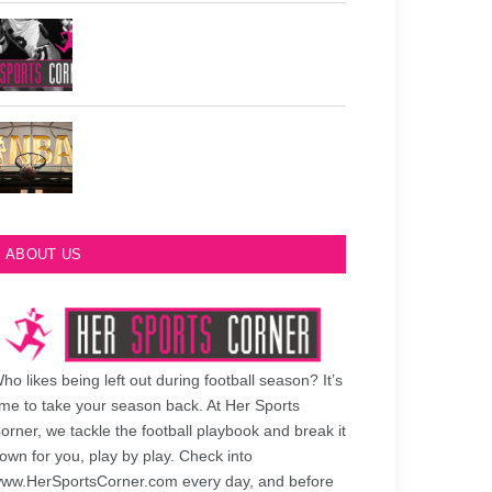
Philadelphia Eagles Retired Numbers
Most Championships in NBA History
ABOUT US
ho likes being left out during football season? It’s
ime to take your season back. At Her Sports
orner, we tackle the football playbook and break it
own for you, play by play. Check into
ww.HerSportsCorner.com every day, and before