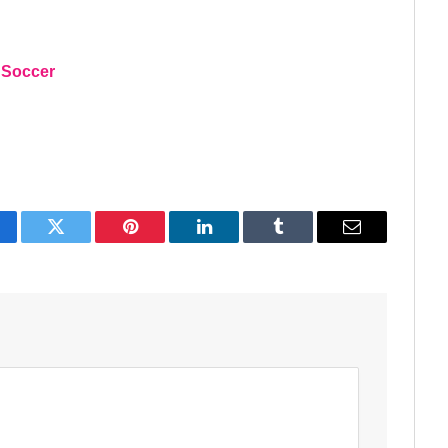
 Soccer
acebook
Twitter
Pinterest
LinkedIn
Tumblr
Email