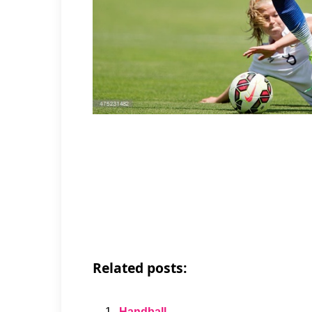
Related posts:
Handball