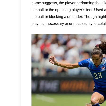
name suggests, the player performing the slid
the ball or the opposing player’s feet. Used as
the ball or blocking a defender. Though high
play if unnecessary or unnecessarily forceful