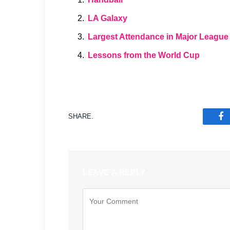
LA Galaxy
Largest Attendance in Major League
Lessons from the World Cup
SHARE.
F
LEAVE A REPLY