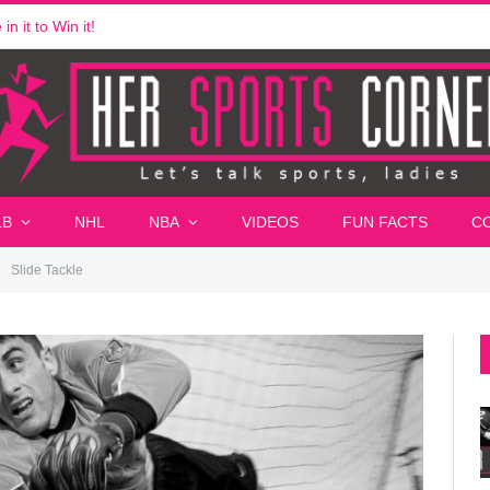
n it to Win it!
LB
NHL
NBA
VIDEOS
FUN FACTS
C
Slide Tackle