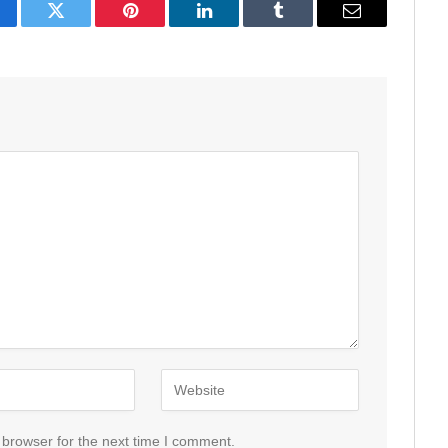
acebook
Twitter
Pinterest
LinkedIn
Tumblr
Email
 browser for the next time I comment.