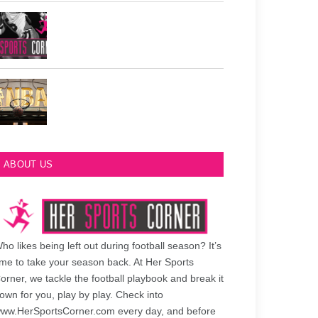
Philadelphia Eagles Retired Numbers
Most Championships in NBA History
ABOUT US
ho likes being left out during football season? It’s
ime to take your season back. At Her Sports
orner, we tackle the football playbook and break it
own for you, play by play. Check into
ww.HerSportsCorner.com every day, and before