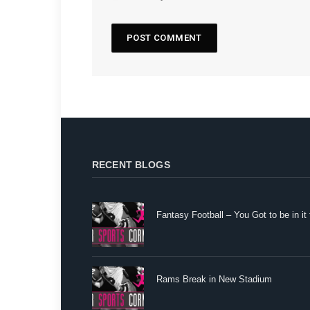
RECENT BLOGS
Fantasy Football – You Got to be in it 
Rams Break in New Stadium