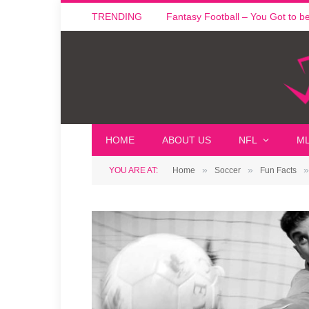
TRENDING
Fantasy Football – You Got to be i
HOME
ABOUT US
NFL
M
»
»
»
YOU ARE AT:
Home
Soccer
Fun Facts