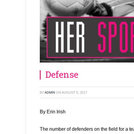
Defense
BY
ADMIN
ON
AUGUST 5, 2017
By Erin Irish
The number of defenders on the field for a 