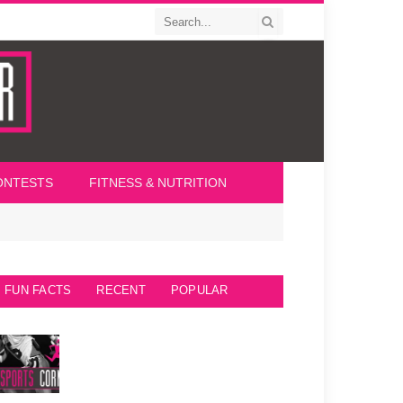
ONTESTS
FITNESS & NUTRITION
FUN FACTS
RECENT
POPULAR
Seattle Seahawks Fun Facts