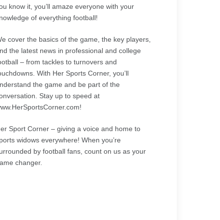
ou know it, you’ll amaze everyone with your
nowledge of everything football!
e cover the basics of the game, the key players,
nd the latest news in professional and college
ootball – from tackles to turnovers and
ouchdowns. With Her Sports Corner, you’ll
nderstand the game and be part of the
onversation. Stay up to speed at
ww.HerSportsCorner.com!
er Sport Corner – giving a voice and home to
ports widows everywhere! When you’re
urrounded by football fans, count on us as your
ame changer.