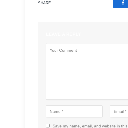
SHARE.
F
LEAVE A REPLY
Save my name, email, and website in this