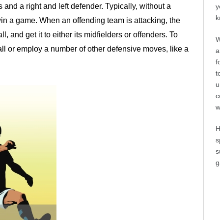
 and a right and left defender. Typically, without a
y
k
win a game. When an offending team is attacking, the
l, and get it to either its midfielders or offenders. To
W
all or employ a number of other defensive moves, like a
a
f
t
u
c
w
H
s
s
g