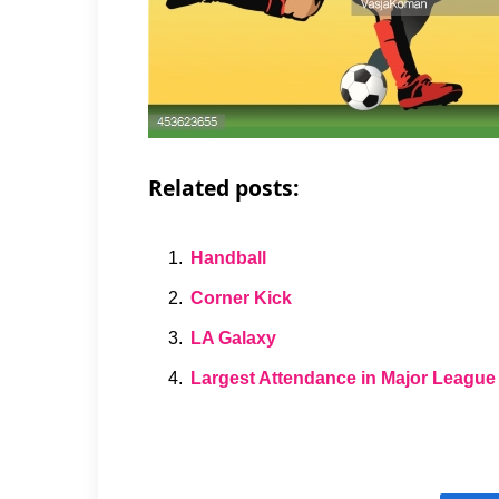
Related posts:
Handball
Corner Kick
LA Galaxy
Largest Attendance in Major League