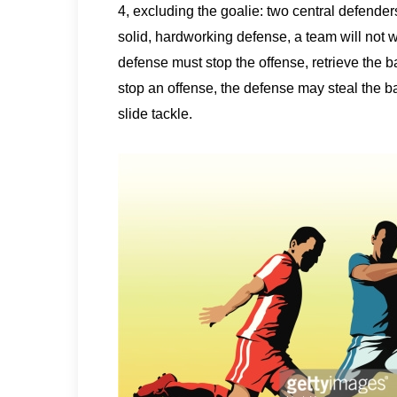
4, excluding the goalie: two central defenders
solid, hardworking defense, a team will not 
defense must stop the offense, retrieve the bal
stop an offense, the defense may steal the b
slide tackle.