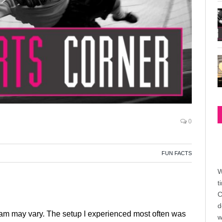
0
FUN FACTS
W
t
C
d
team may vary. The setup I experienced most often was
w