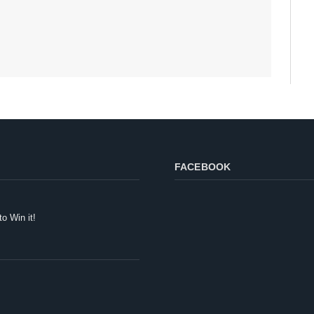
FACEBOOK
to Win it!