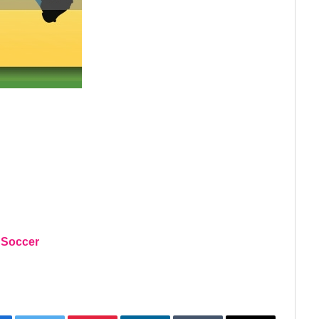
 Soccer