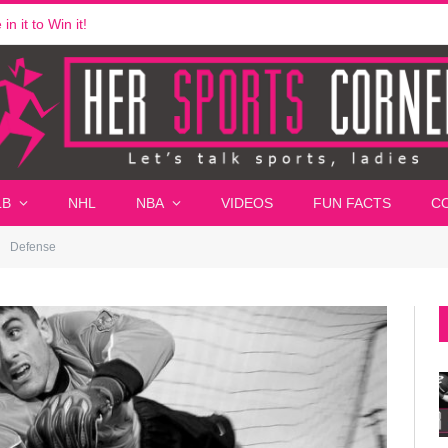
n it to Win it!
LB
NHL
NBA
VIDEOS
FUN FACTS
C
Defense