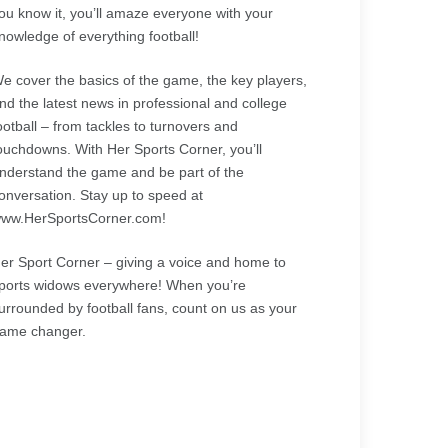
ou know it, you’ll amaze everyone with your
nowledge of everything football!
e cover the basics of the game, the key players,
nd the latest news in professional and college
ootball – from tackles to turnovers and
ouchdowns. With Her Sports Corner, you’ll
nderstand the game and be part of the
onversation. Stay up to speed at
ww.HerSportsCorner.com!
er Sport Corner – giving a voice and home to
ports widows everywhere! When you’re
urrounded by football fans, count on us as your
ame changer.