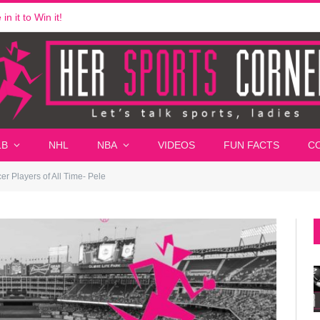
n it to Win it!
LB
NHL
NBA
VIDEOS
FUN FACTS
C
r Players of All Time- Pele