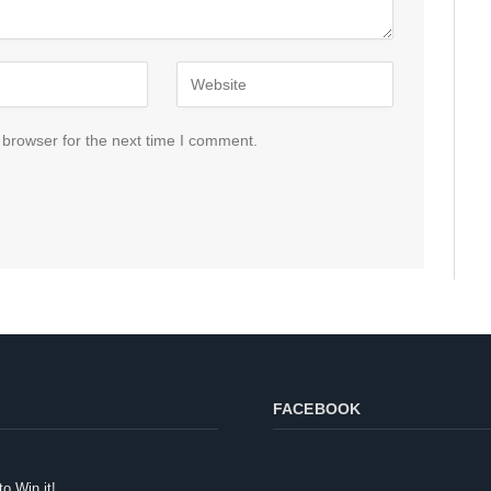
 browser for the next time I comment.
FACEBOOK
to Win it!