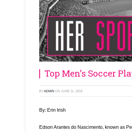
Top Men’s Soccer Pla
BY
ADMIN
ON
JUNE 11, 2018
By: Erin Irish
Edson Arantes do Nascimento, known as Pele,