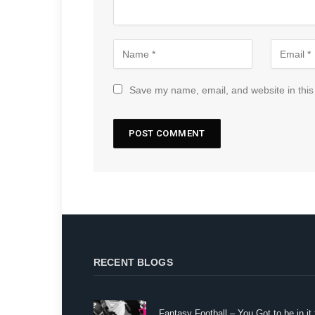
Save my name, email, and website in this
RECENT BLOGS
Fantasy Football – You Got to be in it 