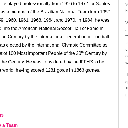
e. He played professionally from 1956 to 1977 for Santos
y
k
as a member of the Brazilian National Team from 1957
59, 1960, 1961, 1963, 1964, and 1970. In 1984, he was
W
d into the American National Soccer Hall of Fame in
a
f
the Century by the International Federation of Football
t
 was elected by the International Olympic Committee as
u
th
st of 100 Most Important People of the 20
Century by
c
 the Century. He was considered by the IFFHS to be
w
he world, having scored 1281 goals in 1363 games.
H
s
s
g
ns
y a Team