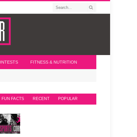
ONTESTS
FITNESS & NUTRITION
FUN FACTS
RECENT
POPULAR
Seattle Seahawks Fun Facts