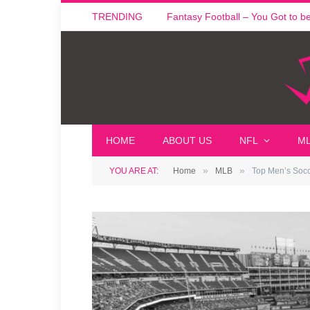
TRENDING
Fantasy Football – You Got to be i
HOME
ABOUT US
NFL
M
»
»
YOU ARE AT:
Home
MLB
Top Men’s Socce