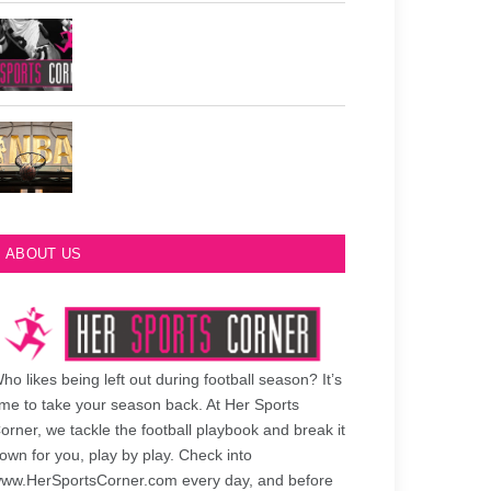
Philadelphia Eagles Retired Numbers
Most Championships in NBA History
ABOUT US
ho likes being left out during football season? It’s
ime to take your season back. At Her Sports
orner, we tackle the football playbook and break it
own for you, play by play. Check into
ww.HerSportsCorner.com every day, and before