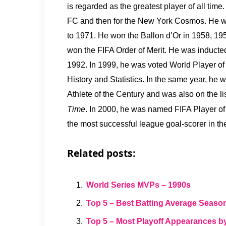
is regarded as the greatest player of all tim
FC and then for the New York Cosmos. He w
to 1971. He won the Ballon d’Or in 1958, 19
won the FIFA Order of Merit. He was inducte
1992. In 1999, he was voted World Player of 
History and Statistics. In the same year, he
Athlete of the Century and was also on the li
Time
. In 2000, he was named FIFA Player of
the most successful league goal-scorer in t
Related posts:
World Series MVPs – 1990s
Top 5 – Best Batting Average Seaso
Top 5 – Most Playoff Appearances b