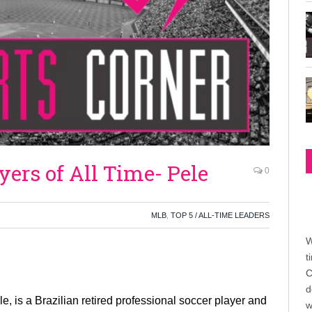
yers of All Time- Pele
0
MLB
,
TOP 5 / ALL-TIME LEADERS
W
t
C
d
 is a Brazilian retired professional soccer player and
w