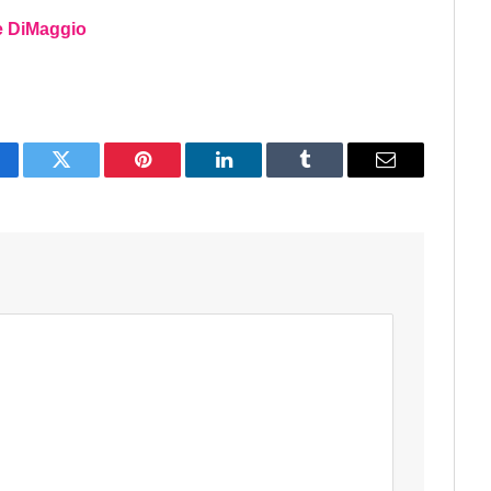
oe DiMaggio
acebook
Twitter
Pinterest
LinkedIn
Tumblr
Email