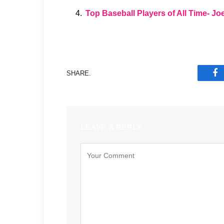
Top Baseball Players of All Time- J
SHARE.
F
LEAVE A REPLY