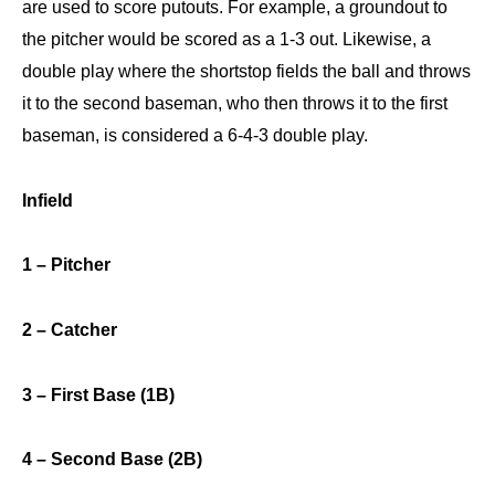
are used to score putouts. For example, a groundout to
the pitcher would be scored as a 1-3 out. Likewise, a
double play where the shortstop fields the ball and throws
it to the second baseman, who then throws it to the first
baseman, is considered a 6-4-3 double play.
Infield
1 – Pitcher
2 – Catcher
3 – First Base (1B)
4 – Second Base (2B)