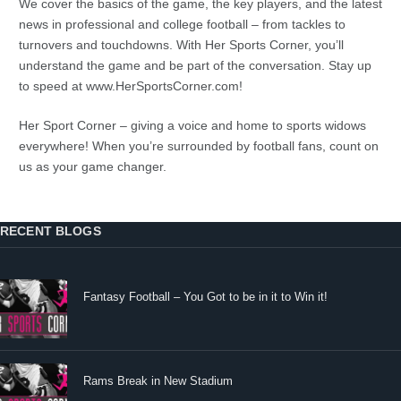
We cover the basics of the game, the key players, and the latest
news in professional and college football – from tackles to
turnovers and touchdowns. With Her Sports Corner, you’ll
understand the game and be part of the conversation. Stay up
to speed at www.HerSportsCorner.com!
Her Sport Corner – giving a voice and home to sports widows
everywhere! When you’re surrounded by football fans, count on
us as your game changer.
RECENT BLOGS
Fantasy Football – You Got to be in it to Win it!
Rams Break in New Stadium