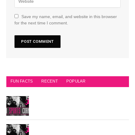
Save my name, email, and website in this browser
for the next time I comment.
FUN FACTS
RECENT
POPULAR
Seattle Seahawks Fun Facts
Philadelphia Eagles Retired Numbers