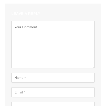
LEAVE A REPLY