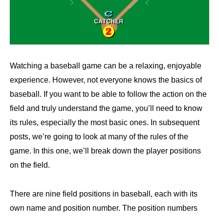
Watching a baseball game can be a relaxing, enjoyable
experience. However, not everyone knows the basics of
baseball. If you want to be able to follow the action on the
field and truly understand the game, you’ll need to know
its rules, especially the most basic ones. In subsequent
posts, we’re going to look at many of the rules of the
game. In this one, we’ll break down the player positions
on the field.
There are nine field positions in baseball, each with its
own name and position number. The position numbers