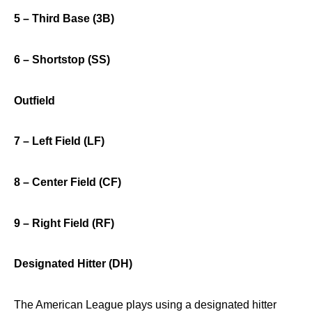
5 – Third Base (3B)
6 – Shortstop (SS)
Outfield
7 – Left Field (LF)
8 – Center Field (CF)
9 – Right Field (RF)
Designated Hitter (DH)
The American League plays using a designated hitter