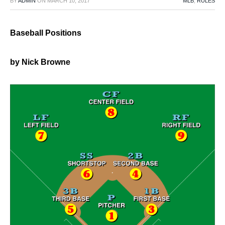
BY
ADMIN
ON
MARCH 10, 2017
MLB
,
RULES
Baseball Positions
by Nick Browne