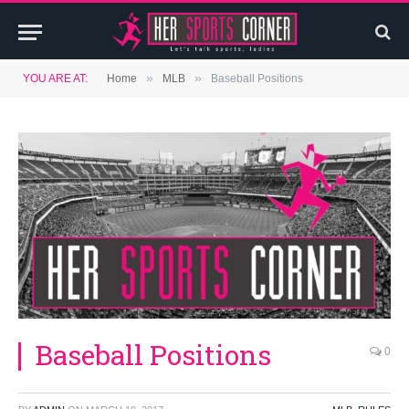
»
»
YOU ARE AT:
Home
MLB
Baseball Positions
Baseball Positions
0