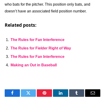
who bats for the pitcher. This position only bats, and
doesn’t have an associated field position number.
Related posts:
The Rules for Fan Interference
The Rules for Fielder Right of Way
The Rules for Fan Interference
Making an Out in Baseball
Facebook
Twitter
Pinterest
LinkedIn
Tumblr
Email