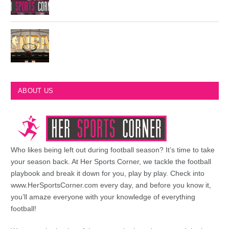
Most Championships in NBA History
ABOUT US
Who likes being left out during football season? It’s time to take
your season back. At Her Sports Corner, we tackle the football
playbook and break it down for you, play by play. Check into
www.HerSportsCorner.com every day, and before you know it,
you’ll amaze everyone with your knowledge of everything
football!