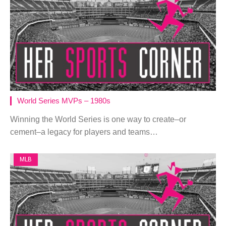
World Series MVPs – 1980s
Winning the World Series is one way to create–or
cement–a legacy for players and teams…
MLB