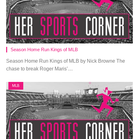
Season Home Run Kings of MLB
Season Home Run Kings of MLB by Nick Browne The
chase to break Roger Maris’…
MLB