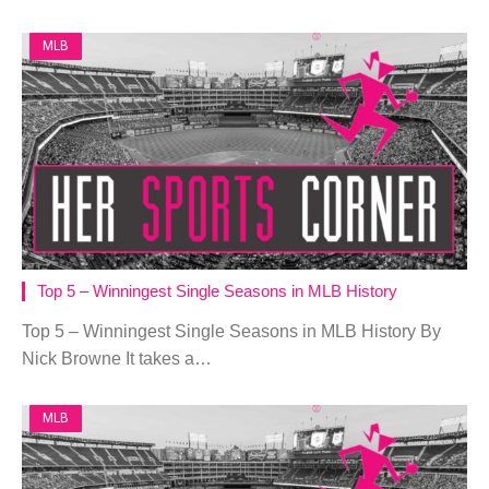
MLB
Top 5 – Winningest Single Seasons in MLB History
Top 5 – Winningest Single Seasons in MLB History By
Nick Browne It takes a…
MLB