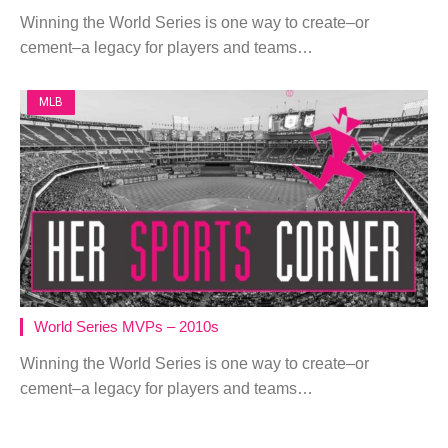
Winning the World Series is one way to create–or
cement–a legacy for players and teams…
MLB
World Series MVPs – 2010s
Winning the World Series is one way to create–or
cement–a legacy for players and teams…