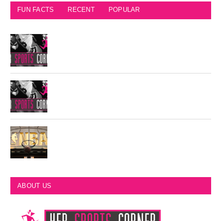
FUN FACTS
RECENT
POPULAR
Seattle Seahawks Fun Facts
Philadelphia Eagles Retired Numbers
Most Championships in NBA History
ABOUT US