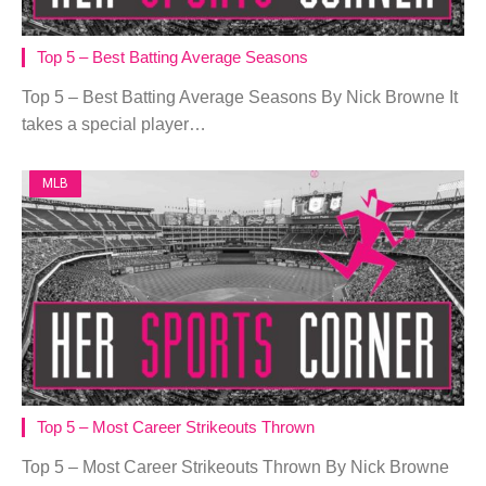
Top 5 – Best Batting Average Seasons
Top 5 – Best Batting Average Seasons By Nick Browne It
takes a special player…
MLB
Top 5 – Most Career Strikeouts Thrown
Top 5 – Most Career Strikeouts Thrown By Nick Browne