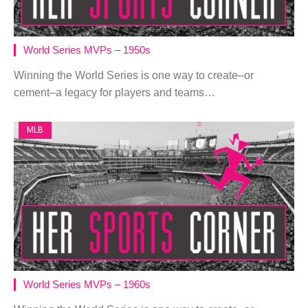
World Series MVPs – 1950s
Winning the World Series is one way to create–or
cement–a legacy for players and teams…
MLB
World Series MVPs – 1960s