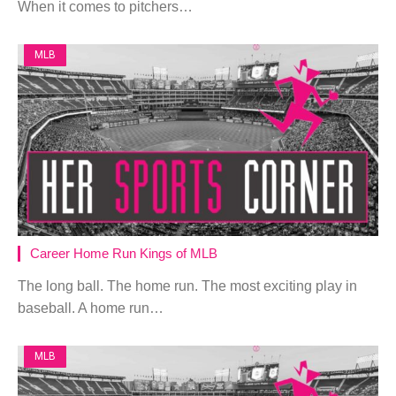
When it comes to pitchers…
MLB
Career Home Run Kings of MLB
The long ball. The home run. The most exciting play in
baseball. A home run…
MLB