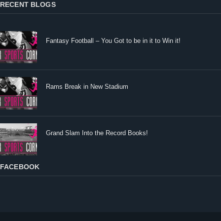
RECENT BLOGS
Fantasy Football – You Got to be in it to Win it!
Rams Break in New Stadium
Grand Slam Into the Record Books!
FACEBOOK