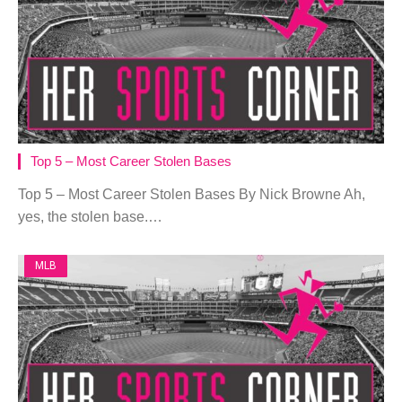
Top 5 – Most Career Stolen Bases
Top 5 – Most Career Stolen Bases By Nick Browne Ah,
yes, the stolen base.…
MLB