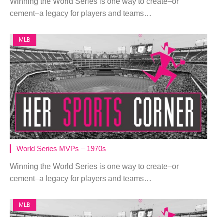
Winning the World Series is one way to create–or
cement–a legacy for players and teams…
MLB
World Series MVPs – 1970s
Winning the World Series is one way to create–or
cement–a legacy for players and teams…
MLB