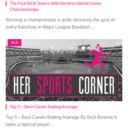
The Five MLB Teams With the Most World Series
Championships
Winning a championship is quite obviously the goal of
every franchise in Major League Baseball.…
MLB
Top 5 – Best Career Batting Average
Top 5 – Best Career Batting Average By Nick Browne It
takes a special player…