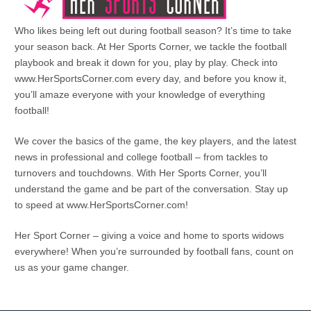
Who likes being left out during football season? It’s time to take
your season back. At Her Sports Corner, we tackle the football
playbook and break it down for you, play by play. Check into
www.HerSportsCorner.com every day, and before you know it,
you’ll amaze everyone with your knowledge of everything
football!
We cover the basics of the game, the key players, and the latest
news in professional and college football – from tackles to
turnovers and touchdowns. With Her Sports Corner, you’ll
understand the game and be part of the conversation. Stay up
to speed at www.HerSportsCorner.com!
Her Sport Corner – giving a voice and home to sports widows
everywhere! When you’re surrounded by football fans, count on
us as your game changer.