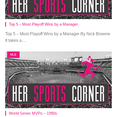
Top 5 – Most Playoff Wins by a Manager
Top 5 – Most Playoff Wins by a Manager By Nick Browne
It takes a…
MLB
World Series MVPs – 1990s