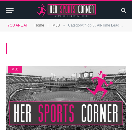
»
»
YOU ARE AT:
Home
MLB
Category: "Top 5 / All-Time Leaders" (Page 2)
BROWSING:
TOP 5 / ALL-TIME LEADERS
MLB